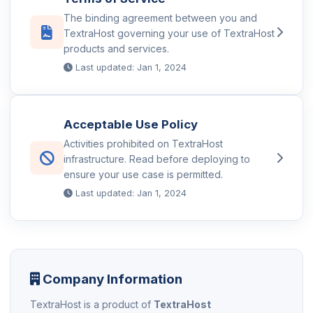
The binding agreement between you and
TextraHost governing your use of TextraHost
products and services.
Last updated: Jan 1, 2024
Acceptable Use Policy
Activities prohibited on TextraHost
infrastructure. Read before deploying to
ensure your use case is permitted.
Last updated: Jan 1, 2024
Company Information
TextraHost is a product of
TextraHost