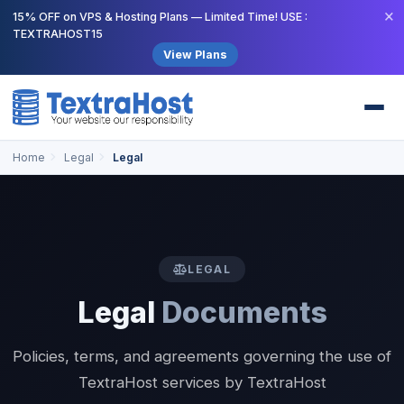
×
15% OFF on VPS & Hosting Plans — Limited Time! USE :
TEXTRAHOST15
View Plans
Home
Legal
Legal
LEGAL
Legal
Documents
Policies, terms, and agreements governing the use of
TextraHost services by TextraHost