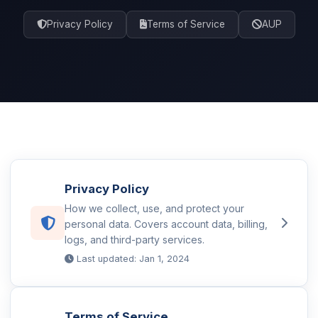
Privacy Policy
Terms of Service
AUP
Privacy Policy
How we collect, use, and protect your
personal data. Covers account data, billing,
logs, and third-party services.
Last updated: Jan 1, 2024
Terms of Service