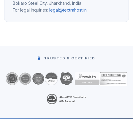
Bokaro Steel City, Jharkhand, India
For legal inquiries:
legal@textrahost.in
TRUSTED & CERTIFIED