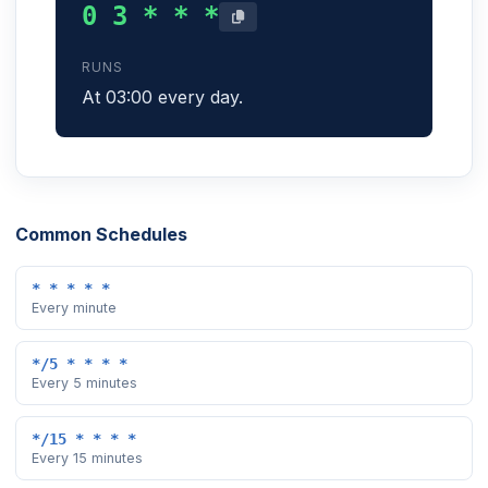
0 3 * * *
RUNS
At 03:00 every day.
Common Schedules
* * * * *
Every minute
*/5 * * * *
Every 5 minutes
*/15 * * * *
Every 15 minutes