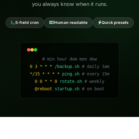
you always know when it runs.
5-field cron
Human readable
Quick presets
# min hour dom mon dow
0 3 * * *
/backup.sh
# daily 3am
*/15 * * * *
ping.sh
# every 15m
0 0 * * 0
rotate.sh
# weekly
@reboot
startup.sh
# on boot