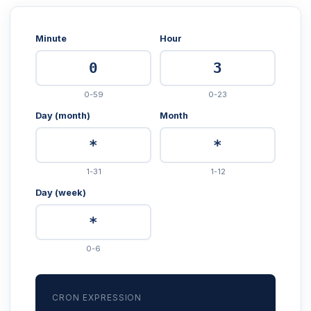
Minute
Hour
0-59
0-23
Day (month)
Month
1-31
1-12
Day (week)
0-6
CRON EXPRESSION