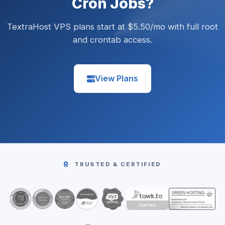
Cron Jobs?
TextraHost VPS plans start at $5.50/mo with full root
and crontab access.
View Plans
TRUSTED & CERTIFIED