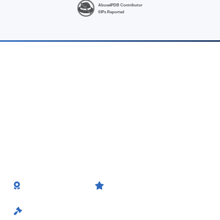
High-performance Linux VPS hosting at unbeatable prices.
Fast, fully-managed hosting from Noida (India) & Singapore —
no hidden fees, INR billing.
Website Planet
HostAdvice
Feature on Website Planet
Award Winner
GSTIN No.
20EDRPB8565D1ZL