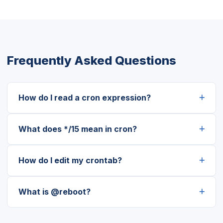
Frequently Asked Questions
How do I read a cron expression?
What does */15 mean in cron?
How do I edit my crontab?
What is @reboot?