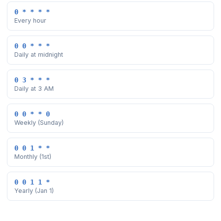
0 * * * *
Every hour
0 0 * * *
Daily at midnight
0 3 * * *
Daily at 3 AM
0 0 * * 0
Weekly (Sunday)
0 0 1 * *
Monthly (1st)
0 0 1 1 *
Yearly (Jan 1)