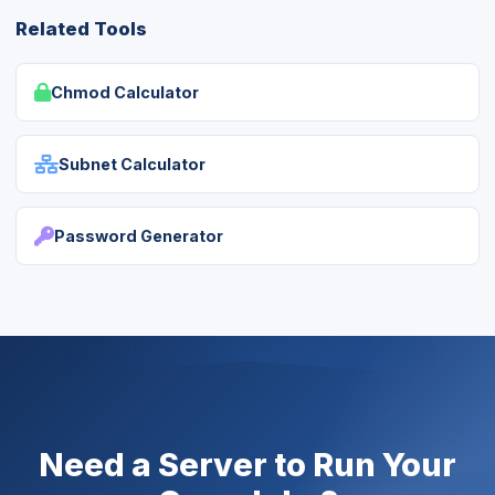
Related Tools
Chmod Calculator
Subnet Calculator
Password Generator
Need a Server to Run Your