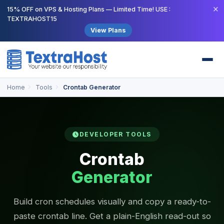
×
15% OFF on VPS & Hosting Plans — Limited Time! USE :
TEXTRAHOST15
View Plans
Home
Tools
Crontab Generator
DEVELOPER TOOLS
Crontab
Generator
Build cron schedules visually and copy a ready-to-
paste crontab line. Get a plain-English read-out so