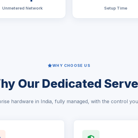
Unmetered Network
Setup Time
WHY CHOOSE US
hy Our Dedicated Serve
rise hardware in India, fully managed, with the control yo