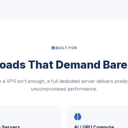
BUILT FOR
oads That Demand Bare
a VPS isn't enough, a full dedicated server delivers predic
uncompromised performance.
 Servers
AI / GPU Compute