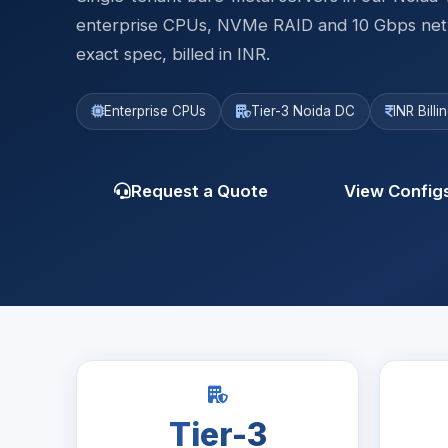
enterprise CPUs, NVMe RAID and 10 Gbps netwo
exact spec, billed in INR.
Enterprise CPUs
Tier-3 Noida DC
INR Bill
Request a Quote
View Config
Tier-3