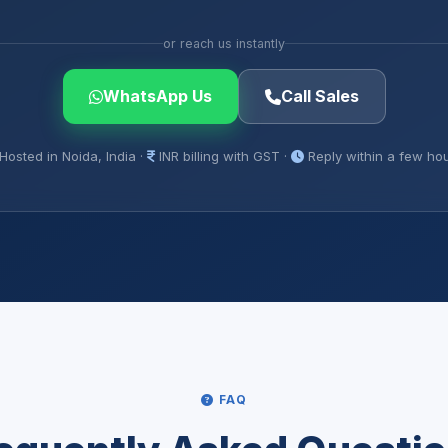
or reach us instantly
WhatsApp Us
Call Sales
Hosted in Noida, India ·
INR billing with GST ·
Reply within a few ho
FAQ