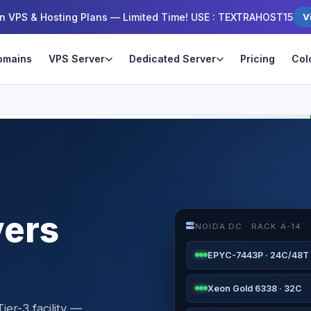
n VPS & Hosting Plans — Limited Time! USE : TEXTRAHOST15
V
omains
VPS Server
Dedicated Server
Pricing
Col
vers
NOIDA DC · RACK A-14
EPYC-7443P · 24C/48T
Xeon Gold 6338 · 32C
ier-3 facility —