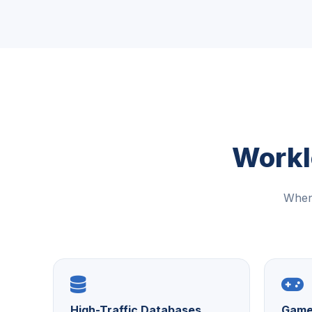
Workl
When 
High-Traffic Databases
Game