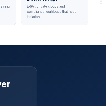
raining
ERPs, private clouds and
compliance workloads that need
isolation.
ver