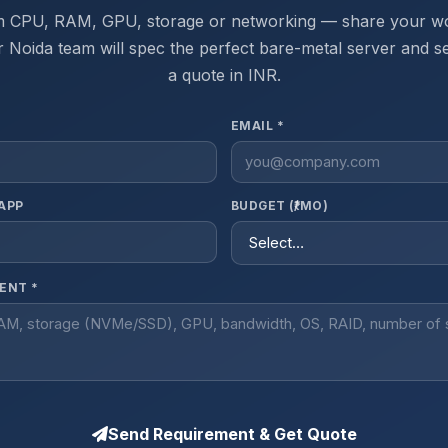
 CPU, RAM, GPU, storage or networking — share your w
 Noida team will spec the perfect bare-metal server and 
a quote in INR.
EMAIL *
APP
BUDGET (₹/MO)
ENT *
Send Requirement & Get Quote