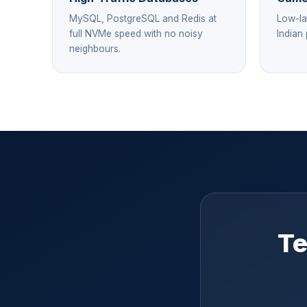
MySQL, PostgreSQL and Redis at
Low-la
full NVMe speed with no noisy
Indian
neighbours.
Te