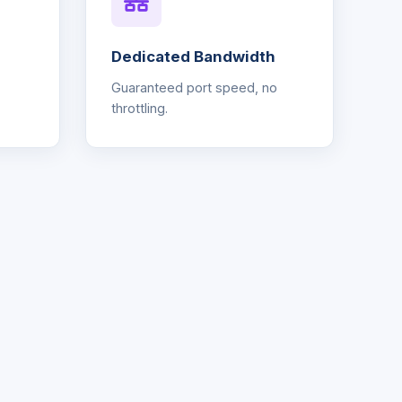
Dedicated Bandwidth
Guaranteed port speed, no
throttling.