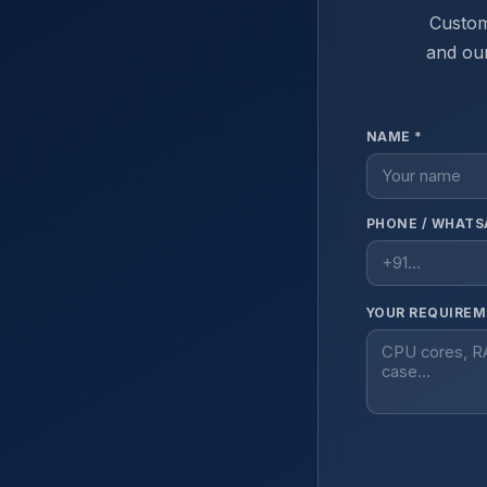
Custom
and our
NAME *
PHONE / WHATS
YOUR REQUIREM