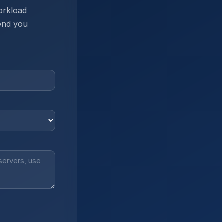
orkload
send you