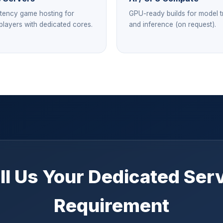
tency game hosting for
GPU-ready builds for model t
 players with dedicated cores.
and inference (on request).
ll Us Your Dedicated Ser
Requirement