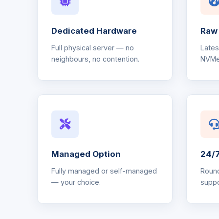
Dedicated Hardware
Raw
Full physical server — no
Late
neighbours, no contention.
NVMe
Managed Option
24/7
Fully managed or self-managed
Round
— your choice.
suppo