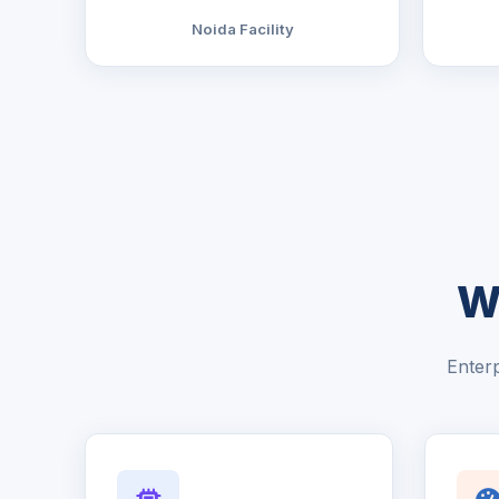
Noida Facility
W
Enterp