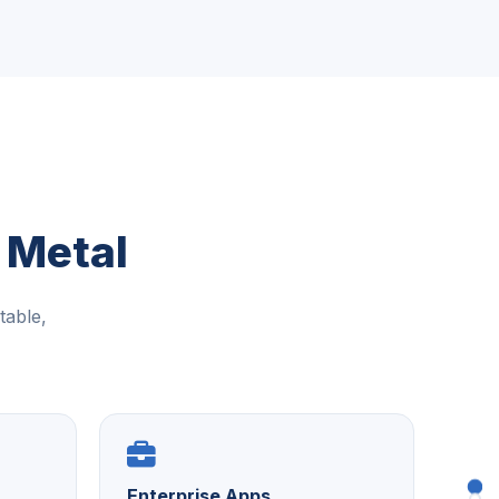
 Metal
table,
Enterprise Apps