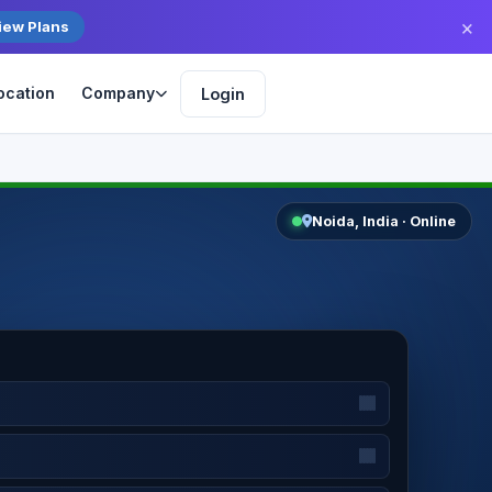
×
iew Plans
ocation
Company
Login
Get Started
Noida, India · Online