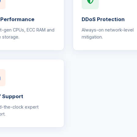
 Performance
DDoS Protection
st-gen CPUs, ECC RAM and
Always-on network-level
 storage.
mitigation.
 Support
-the-clock expert
rt.