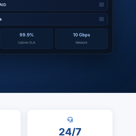
AID
k
99.9%
10 Gbps
Uptime SLA
Network
24/7