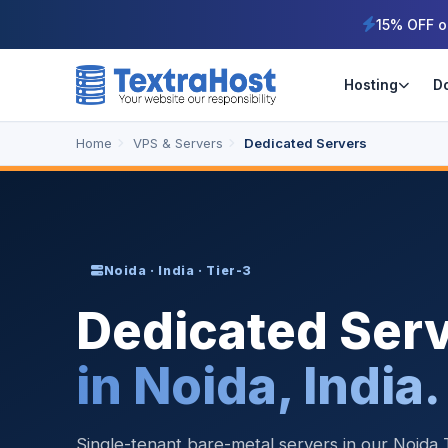
15% OFF o
Hosting
D
Home
VPS & Servers
Dedicated Servers
Noida · India · Tier-3
Dedicated Ser
in Noida, India.
Single-tenant bare-metal servers in our Noida T