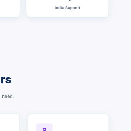
India Support
rs
u need.