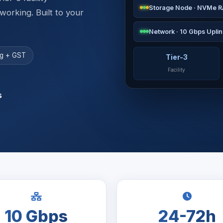
Storage Node · NVMe R
rking. Built to your
Network · 10 Gbps Uplin
ing + GST
Tier-3
Facility
s
10 Gbps
24-72h