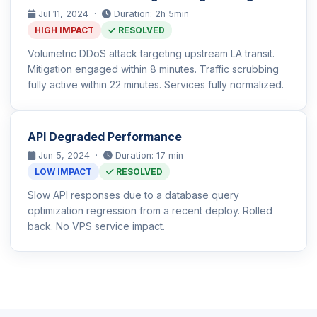
Jul 11, 2024 ·
Duration: 2h 5min
HIGH IMPACT
RESOLVED
Volumetric DDoS attack targeting upstream LA transit.
Mitigation engaged within 8 minutes. Traffic scrubbing
fully active within 22 minutes. Services fully normalized.
API Degraded Performance
Jun 5, 2024 ·
Duration: 17 min
LOW IMPACT
RESOLVED
Slow API responses due to a database query
optimization regression from a recent deploy. Rolled
back. No VPS service impact.