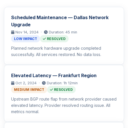
Scheduled Maintenance — Dallas Network
Upgrade
Nov 14, 2024 ·
Duration: 45 min
LOW IMPACT
RESOLVED
Planned network hardware upgrade completed
successfully. All services restored. No data loss.
Elevated Latency — Frankfurt Region
Oct 2, 2024 ·
Duration: 1h 12min
MEDIUM IMPACT
RESOLVED
Upstream BGP route flap from network provider caused
elevated latency. Provider resolved routing issue. All
metrics normal.