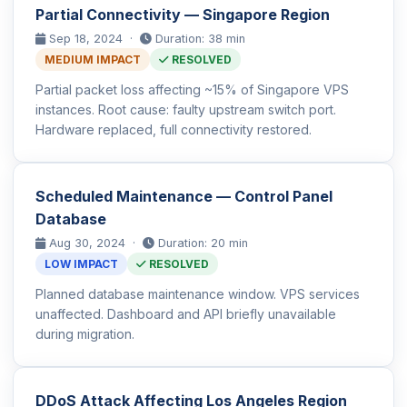
Partial Connectivity — Singapore Region
Sep 18, 2024 ·
Duration: 38 min
MEDIUM IMPACT
RESOLVED
Partial packet loss affecting ~15% of Singapore VPS
instances. Root cause: faulty upstream switch port.
Hardware replaced, full connectivity restored.
Scheduled Maintenance — Control Panel
Database
Aug 30, 2024 ·
Duration: 20 min
LOW IMPACT
RESOLVED
Planned database maintenance window. VPS services
unaffected. Dashboard and API briefly unavailable
during migration.
DDoS Attack Affecting Los Angeles Region