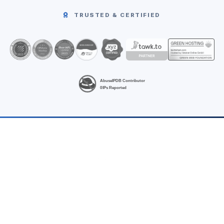
TRUSTED & CERTIFIED
High-performance Linux VPS hosting at unbeatable prices.
Fast, fully-managed hosting from Noida (India) & Singapore —
no hidden fees, INR billing.