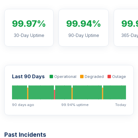
99.97%
99.94%
99.
30-Day Uptime
90-Day Uptime
365-Day
Last 90 Days
Operational
Degraded
Outage
90 days ago
99.94% uptime
Today
Past Incidents