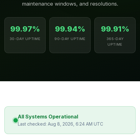
maintenance windows, and resolutions.
99.97%
99.94%
99.91%
30-DAY UPTIME
90-DAY UPTIME
365-DAY
UPTIME
All Systems Operational
Last checked: Aug 8, 2026, 6:24 AM UTC