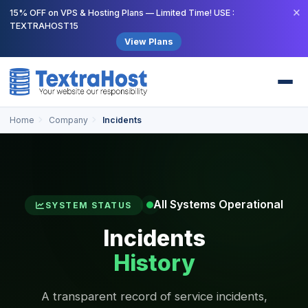
×
15% OFF on VPS & Hosting Plans — Limited Time! USE :
TEXTRAHOST15
View Plans
Home
Company
Incidents
All Systems Operational
SYSTEM STATUS
Incidents
History
A transparent record of service incidents,