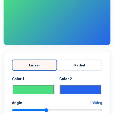
Linear
Radial
Color 1
Color 2
Angle
135deg