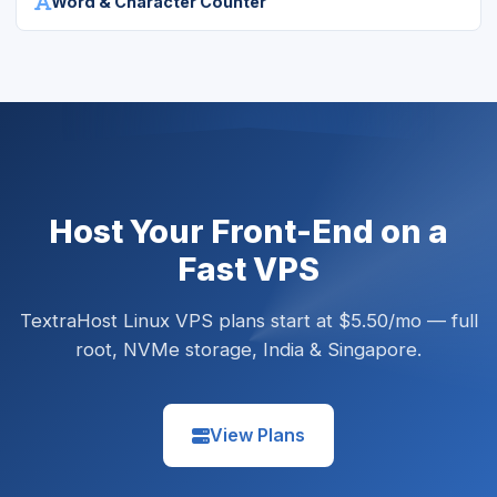
Word & Character Counter
Host Your Front-End on a
Fast VPS
TextraHost Linux VPS plans start at $5.50/mo — full
root, NVMe storage, India & Singapore.
View Plans