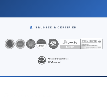
TRUSTED & CERTIFIED
High-performance Linux VPS hosting at unbeatable prices.