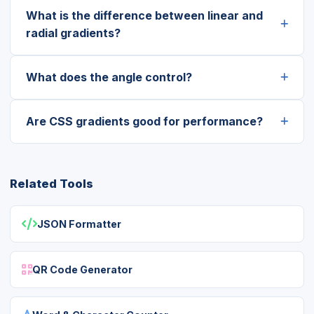
What is the difference between linear and
radial gradients?
What does the angle control?
Are CSS gradients good for performance?
Related Tools
JSON Formatter
QR Code Generator