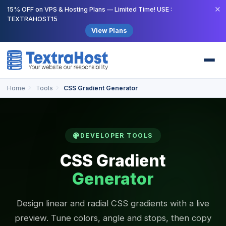
×
15% OFF on VPS & Hosting Plans — Limited Time! USE :
TEXTRAHOST15
View Plans
Home
Tools
CSS Gradient Generator
DEVELOPER TOOLS
CSS Gradient
Generator
Design linear and radial CSS gradients with a live
preview. Tune colors, angle and stops, then copy