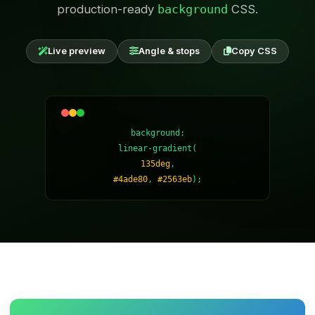
production-ready
background
CSS.
Live preview
Angle & stops
Copy CSS
background:
linear-gradient(
135deg
,
#4ade80
,
#2563eb
);