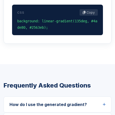
Copy
CSS
background: linear-gradient(135deg, #4a
de80, #2563eb);
Frequently Asked Questions
How do I use the generated gradient?