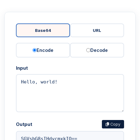
Base64
URL
Encode
Decode
Input
Output
Copy