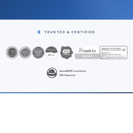
TRUSTED & CERTIFIED
High-performance Linux VPS hosting at unbeatable prices.