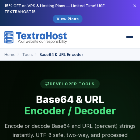
×
15% OFF on VPS & Hosting Plans — Limited Time! USE :
TEXTRAHOST15
View Plans
Home
Tools
Base64 & URL Encoder
DEVELOPER TOOLS
Base64 & URL
Encoder / Decoder
Encode or decode Base64 and URL (percent) strings
instantly. UTF-8 safe, two-way, and processed