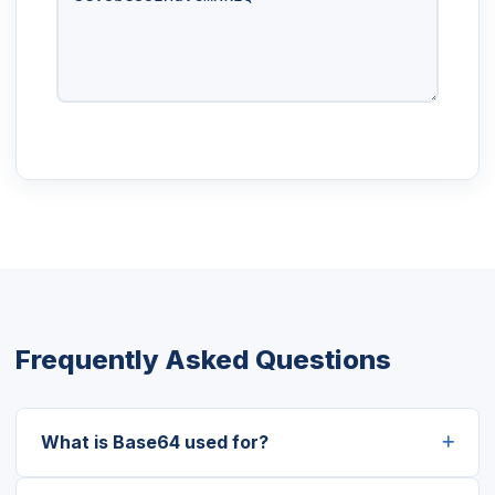
Frequently Asked Questions
What is Base64 used for?