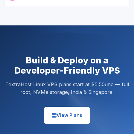
Build & Deploy on a
Developer-Friendly VPS
TextraHost Linux VPS plans start at $5.50/mo — full
root, NVMe storage, India & Singapore.
View Plans