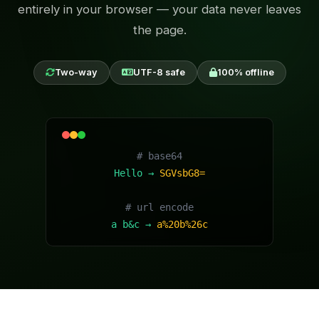
entirely in your browser — your data never leaves
the page.
Two-way
UTF-8 safe
100% offline
# base64
Hello →
SGVsbG8=
# url encode
a b&c →
a%20b%26c