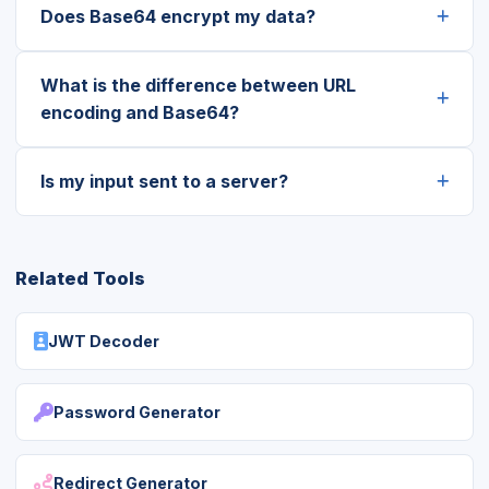
Does Base64 encrypt my data?
What is the difference between URL
encoding and Base64?
Is my input sent to a server?
Related Tools
JWT Decoder
Password Generator
Redirect Generator